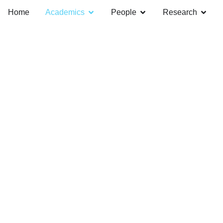
Home
Academics
People
Research