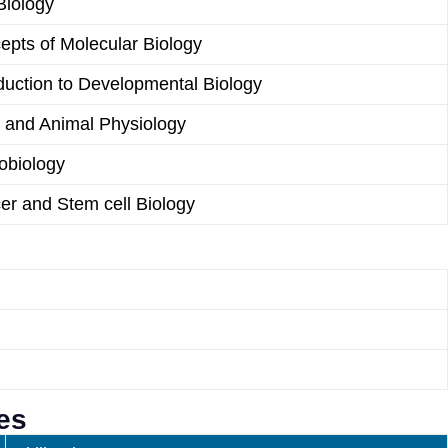
Biology
epts of Molecular Biology
duction to Developmental Biology
t and Animal Physiology
obiology
er and Stem cell Biology
es