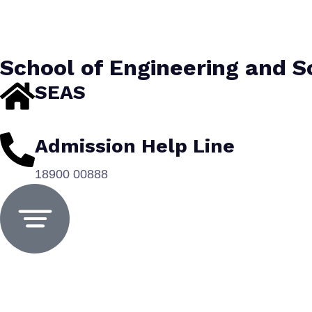
School of Engineering and 
SEAS
Admission Help Line
18900 00888