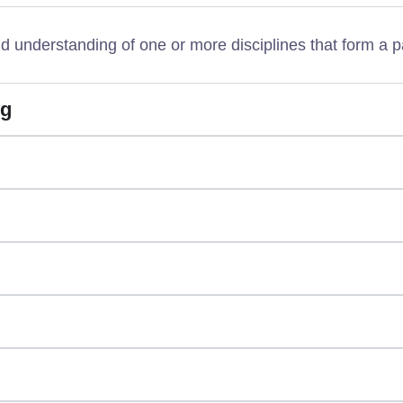
understanding of one or more disciplines that form a p
ng
g