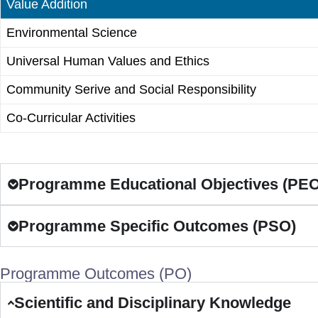
Value Addition
Environmental Science
Universal Human Values and Ethics
Community Serive and Social Responsibility
Co-Curricular Activities
Programme Educational Objectives (PEO
Programme Specific Outcomes (PSO)
Programme Outcomes (PO)
Scientific and Disciplinary Knowledge