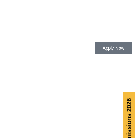
Apply Now
Admissions 2026