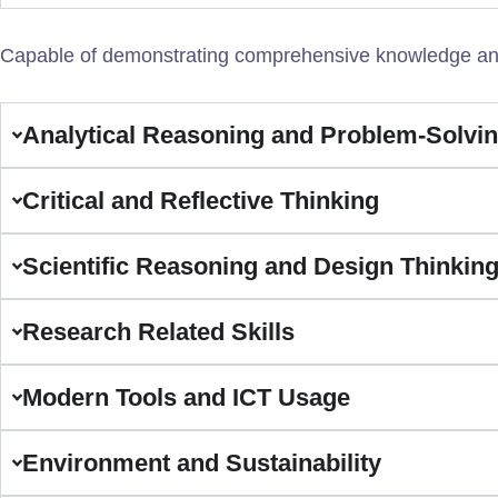
Capable of demonstrating comprehensive knowledge and 
Analytical Reasoning and Problem-Solvi
Critical and Reflective Thinking
Scientific Reasoning and Design Thinkin
Research Related Skills
Modern Tools and ICT Usage
Environment and Sustainability