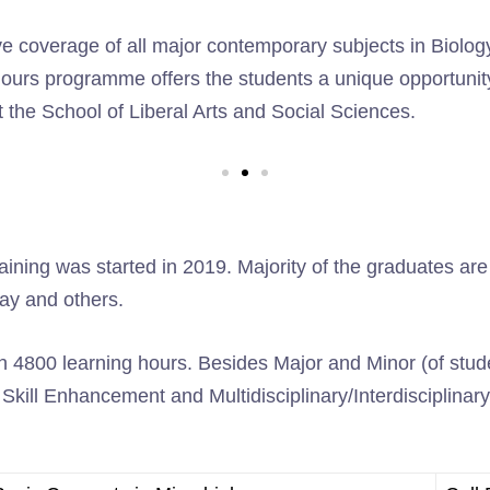
coverage of all major contemporary subjects in Biology t
ours programme offers the students a unique opportunity
 the School of Liberal Arts and Social Sciences.
ing was started in 2019. Majority of the graduates are pl
lay and others.
 4800 learning hours. Besides Major and Minor (of studen
kill Enhancement and Multidisciplinary/Interdisciplinary 