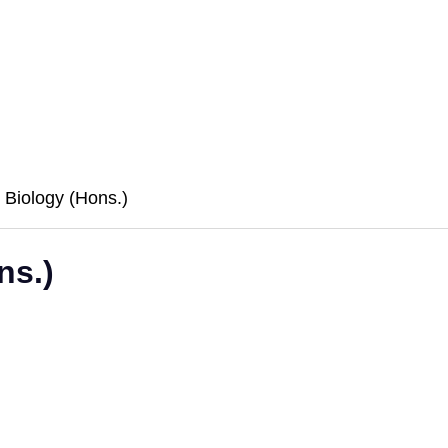
e Biology (Hons.)
ns.)