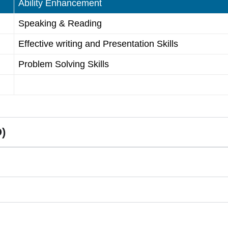
Ability Enhancement
Speaking & Reading
Effective writing and Presentation Skills
Problem Solving Skills
)