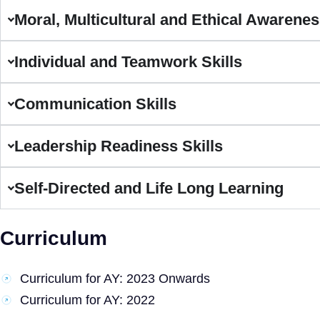
Moral, Multicultural and Ethical Awarene
Individual and Teamwork Skills
Communication Skills
Leadership Readiness Skills
Self-Directed and Life Long Learning
Curriculum
Curriculum for AY: 2023 Onwards
Curriculum for AY: 2022