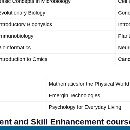
Basic Concepts in Microbiology
Cell 
Evolutionary Biology
Conc
Introductory Biophysics
Intro
Immunobiology
Plan
Bioinformatics
Neur
Introduction to Omics
Canc
Mathematicsfor the Physical World
Emergin Technologies
Psychology for Everyday Living
ment and Skill Enhancement cours