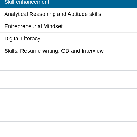
Skill enhancement
Analytical Reasoning and Aptitude skills
Entrepreneurial Mindset
Digital Literacy
Skills: Resume writing, GD and Interview