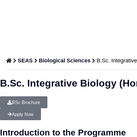
SEAS
Biological Sciences
B.Sc. Integrativ
B.Sc.
B.Sc. Integrative Biology (Ho
Integrative
Biology
BSc Brochure
(Hons.)
Apply Now
Department of
Biological
Introduction to the Programme
Sciences