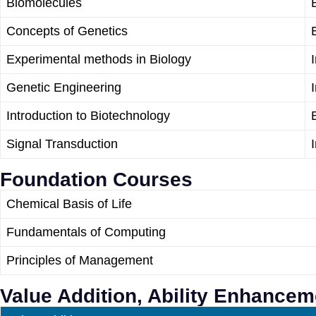
Biomolecules
Concepts of Genetics
Experimental methods in Biology
Genetic Engineering
Introduction to Biotechnology
Signal Transduction
Foundation Courses
Chemical Basis of Life
Fundamentals of Computing
Principles of Management
Value Addition, Ability Enhance