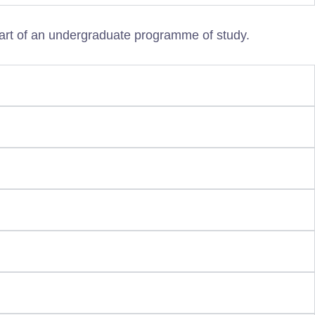
art of an undergraduate programme of study.