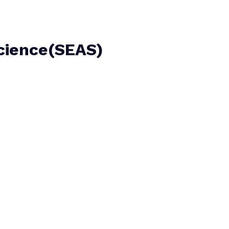
Science(SEAS)