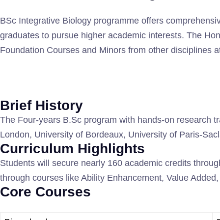
BSc Integrative Biology programme offers comprehensive 
graduates to pursue higher academic interests. The Hon
Foundation Courses and Minors from other disciplines at
Brief History
The Four-years B.Sc program with hands-on research train
London, University of Bordeaux, University of Paris-Sac
Curriculum Highlights
Students will secure nearly 160 academic credits through
through courses like Ability Enhancement, Value Added, S
Core Courses