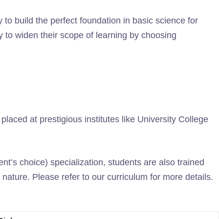
o build the perfect foundation in basic science for
 to widen their scope of learning by choosing
aced at prestigious institutes like University College
t’s choice) specialization, students are also trained
nature. Please refer to our curriculum for more details.