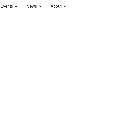
Events
News
About